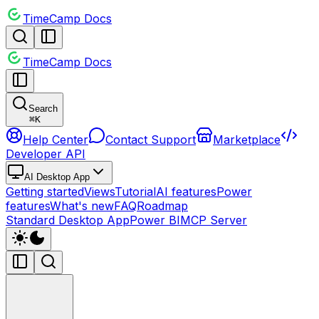
TimeCamp Docs
TimeCamp Docs
Search
⌘
K
Help Center
Contact Support
Marketplace
Developer API
AI Desktop App
Getting started
Views
Tutorial
AI features
Power
features
What's new
FAQ
Roadmap
Standard Desktop App
Power BI
MCP Server