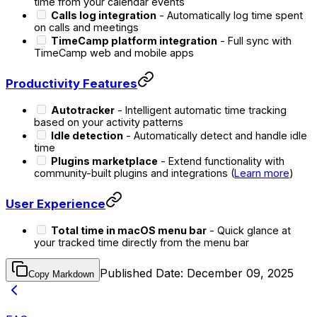
time from your calendar events
Calls log integration
- Automatically log time spent
on calls and meetings
TimeCamp platform integration
- Full sync with
TimeCamp web and mobile apps
Productivity Features
Autotracker
- Intelligent automatic time tracking
based on your activity patterns
Idle detection
- Automatically detect and handle idle
time
Plugins marketplace
- Extend functionality with
community-built plugins and integrations (
Learn more
)
User Experience
Total time in macOS menu bar
- Quick glance at
your tracked time directly from the menu bar
Published Date:
December 09, 2025
Copy Markdown