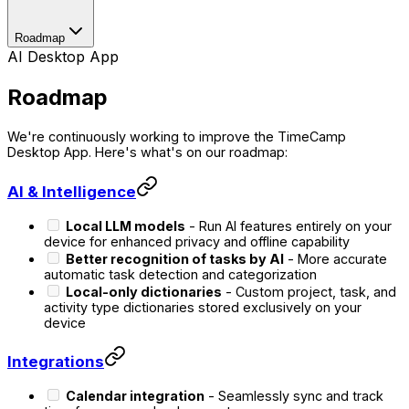
Roadmap
AI Desktop App
Roadmap
We're continuously working to improve the TimeCamp
Desktop App. Here's what's on our roadmap:
AI & Intelligence
Local LLM models
- Run AI features entirely on your
device for enhanced privacy and offline capability
Better recognition of tasks by AI
- More accurate
automatic task detection and categorization
Local-only dictionaries
- Custom project, task, and
activity type dictionaries stored exclusively on your
device
Integrations
Calendar integration
- Seamlessly sync and track