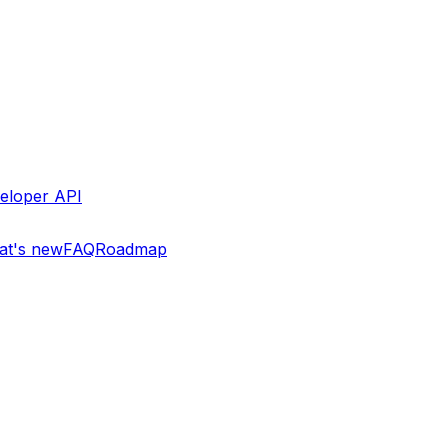
eloper API
t's new
FAQ
Roadmap