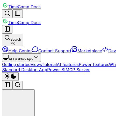
TimeCamp Docs
TimeCamp Docs
Search
⌘
K
Help Center
Contact Support
Marketplace
Dev
AI Desktop App
Getting started
Views
Tutorial
AI features
Power features
Wha
Standard Desktop App
Power BI
MCP Server