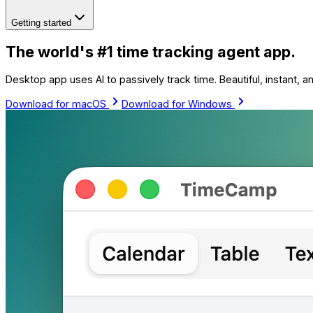
Getting started
The world's #1 time tracking agent app.
Desktop app uses AI to passively track time. Beautiful, instant, 
Download for macOS
Download for Windows