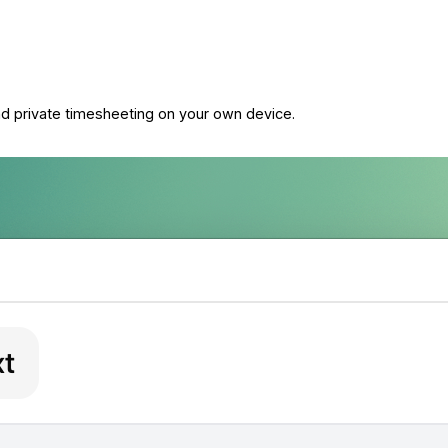
and private timesheeting on your own device.